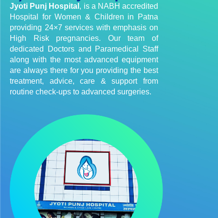
Jyoti Punj Hospital
, is a NABH accredited
Hospital for Women & Children in Patna
providing 24×7 services with emphasis on
High Risk pregnancies. Our team of
dedicated Doctors and Paramedical Staff
along with the most advanced equipment
are always there for you providing the best
treatment, advice, care & support from
routine check-ups to advanced surgeries.