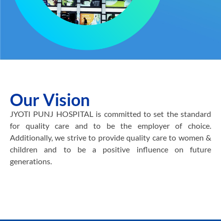
Our Vision
JYOTI PUNJ HOSPITAL is committed to set the standard
for quality care and to be the employer of choice.
Additionally, we strive to provide quality care to women &
children and to be a positive influence on future
generations.