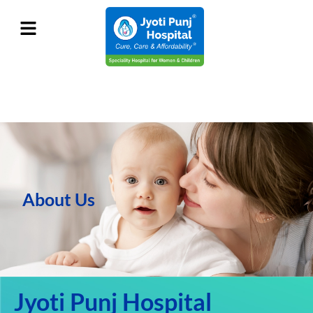
About Us
Jyoti Punj Hospital