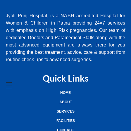
Jyoti Punj Hospital, is a NABH accredited Hospital for
Women & Children in Patna providing 24×7 services
with emphasis on High Risk pregnancies. Our team of
dedicated Doctors and Paramedical Staffs along with the
most advanced equipment are always there for you
providing the best treatment, advice, care & support from
routine check-ups to advanced surgeries.
Quick Links
HOME
ABOUT
SERVICES
FACILITIES
CONTACT