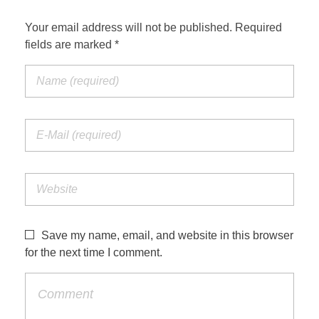
Your email address will not be published. Required
fields are marked *
Save my name, email, and website in this browser
for the next time I comment.