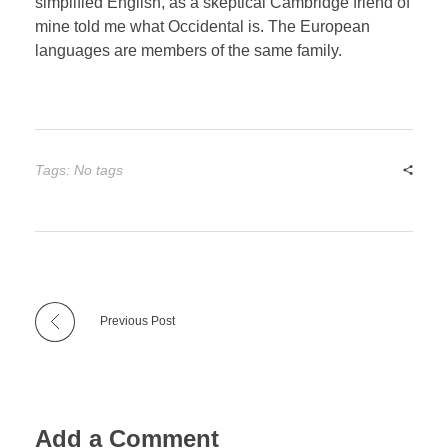
simplified English, as a skeptical Cambridge friend of
mine told me what Occidental is. The European
languages are members of the same family.
Tags: No tags
Previous Post
Add a Comment