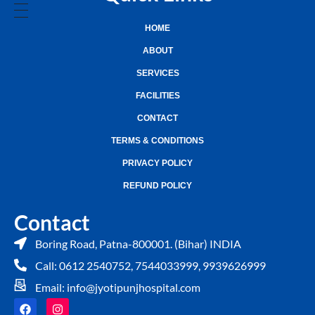
HOME
ABOUT
SERVICES
FACILITIES
CONTACT
TERMS & CONDITIONS
PRIVACY POLICY
REFUND POLICY
Contact
Boring Road, Patna-800001. (Bihar) INDIA
Call: 0612 2540752, 7544033999, 9939626999
Email: info@jyotipunjhospital.com