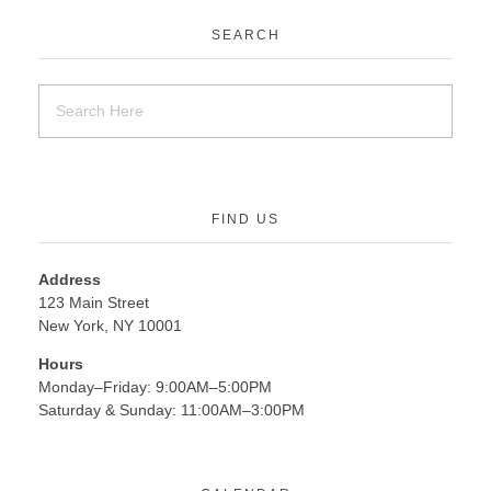
SEARCH
FIND US
Address
123 Main Street
New York, NY 10001
Hours
Monday–Friday: 9:00AM–5:00PM
Saturday & Sunday: 11:00AM–3:00PM