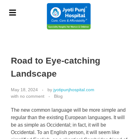
Road to Eye-catching
Landscape
May 18, 2024
by
jyotipunjhospital.com
with
no comment
Blog
The new common language will be more simple and
regular than the existing European languages. It will
be as simple as Occidental; in fact, it will be
Occidental. To an English person, it will seem like