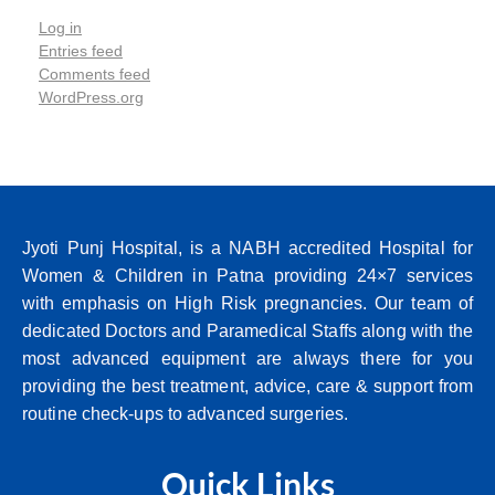
Log in
Entries feed
Comments feed
WordPress.org
Jyoti Punj Hospital, is a NABH accredited Hospital for
Women & Children in Patna providing 24×7 services
with emphasis on High Risk pregnancies. Our team of
dedicated Doctors and Paramedical Staffs along with the
most advanced equipment are always there for you
providing the best treatment, advice, care & support from
routine check-ups to advanced surgeries.
Quick Links