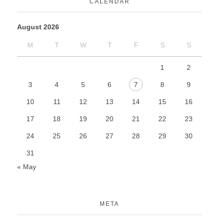
CALENDAR
August 2026
M
T
W
T
F
S
S
1
2
3
4
5
6
7
8
9
10
11
12
13
14
15
16
17
18
19
20
21
22
23
24
25
26
27
28
29
30
31
« May
META